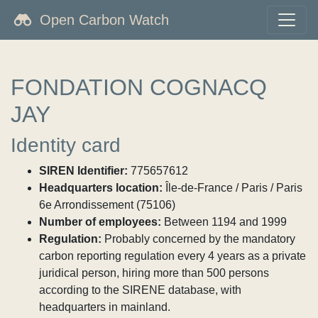
Open Carbon Watch
FONDATION COGNACQ
JAY
Identity card
SIREN Identifier:
775657612
Headquarters location:
Île-de-France / Paris / Paris
6e Arrondissement (75106)
Number of employees:
Between 1194 and 1999
Regulation:
Probably concerned by the mandatory
carbon reporting regulation every 4 years as a private
juridical person, hiring more than 500 persons
according to the SIRENE database, with
headquarters in mainland.