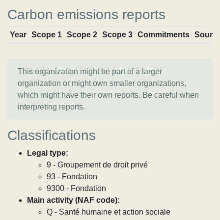
Carbon emissions reports
Year
Scope 1
Scope 2
Scope 3
Commitments
Sourc
This organization might be part of a larger
organization or might own smaller organizations,
which might have their own reports. Be careful when
interpreting reports.
Classifications
Legal type:
9 - Groupement de droit privé
93 - Fondation
9300 - Fondation
Main activity (NAF code):
Q - Santé humaine et action sociale