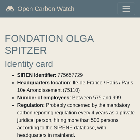
Open Carbon Watch
FONDATION OLGA
SPITZER
Identity card
SIREN Identifier:
775657729
Headquarters location:
Île-de-France / Paris / Paris
10e Arrondissement (75110)
Number of employees:
Between 575 and 999
Regulation:
Probably concerned by the mandatory
carbon reporting regulation every 4 years as a private
juridical person, hiring more than 500 persons
according to the SIRENE database, with
headquarters in mainland.