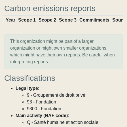
Carbon emissions reports
Year
Scope 1
Scope 2
Scope 3
Commitments
Sourc
This organization might be part of a larger
organization or might own smaller organizations,
which might have their own reports. Be careful when
interpreting reports.
Classifications
Legal type:
9 - Groupement de droit privé
93 - Fondation
9300 - Fondation
Main activity (NAF code):
Q - Santé humaine et action sociale