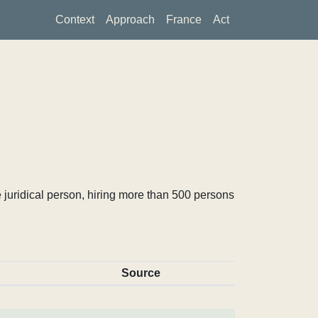
Context
Approach
France
Act
 juridical person, hiring more than 500 persons
Source