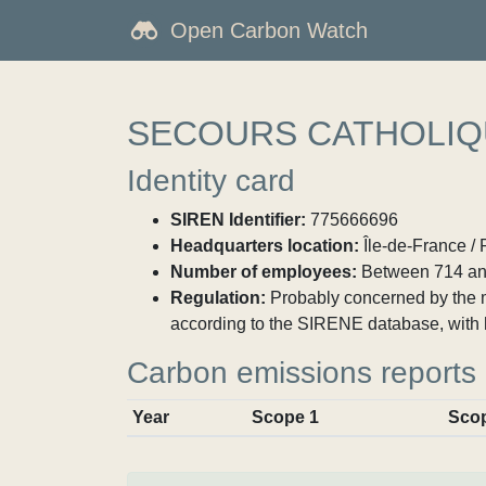
Open Carbon Watch
SECOURS CATHOLIQ
Identity card
SIREN Identifier:
775666696
Headquarters location:
Île-de-France / 
Number of employees:
Between 714 an
Regulation:
Probably concerned by the ma
according to the SIRENE database, with 
Carbon emissions reports
Year
Scope 1
Sco