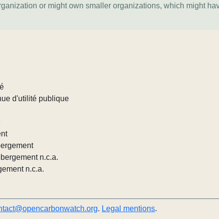
organization or might own smaller organizations, which might ha
lé
ue d'utilité publique
e
ent
ébergement
ébergement n.c.a.
gement n.c.a.
ntact@opencarbonwatch.org
.
Legal mentions
.