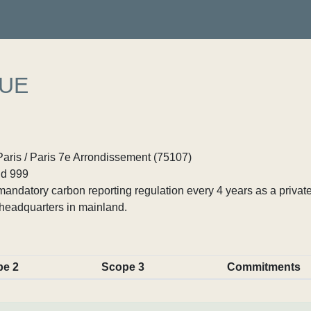
UE
Paris / Paris 7e Arrondissement (75107)
d 999
ndatory carbon reporting regulation every 4 years as a private
headquarters in mainland.
pe 2
Scope 3
Commitments