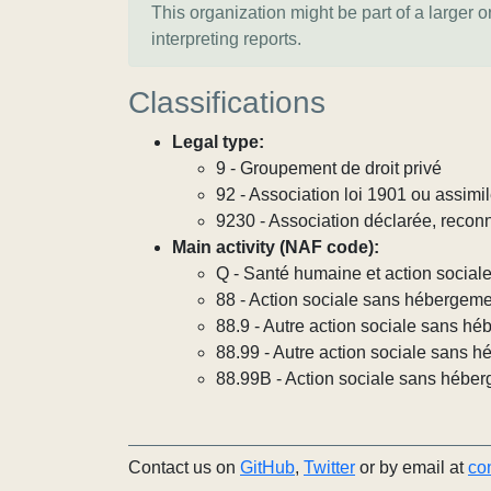
This organization might be part of a larger 
interpreting reports.
Classifications
Legal type:
9 - Groupement de droit privé
92 - Association loi 1901 ou assimi
9230 - Association déclarée, reconn
Main activity (NAF code):
Q - Santé humaine et action social
88 - Action sociale sans hébergem
88.9 - Autre action sociale sans h
88.99 - Autre action sociale sans h
88.99B - Action sociale sans héber
Contact us on
GitHub
,
Twitter
or by email at
co