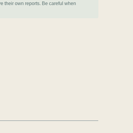
ve their own reports. Be careful when