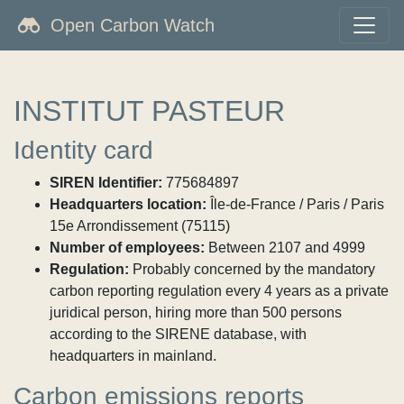
Open Carbon Watch
INSTITUT PASTEUR
Identity card
SIREN Identifier:
775684897
Headquarters location:
Île-de-France / Paris / Paris
15e Arrondissement (75115)
Number of employees:
Between 2107 and 4999
Regulation:
Probably concerned by the mandatory
carbon reporting regulation every 4 years as a private
juridical person, hiring more than 500 persons
according to the SIRENE database, with
headquarters in mainland.
Carbon emissions reports