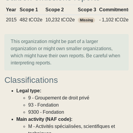
Year
Scope 1
Scope 2
Scope 3
Commitments
2015
482 tCO2e
10,232 tCO2e
- 1,102 tCO2e
Missing
This organization might be part of a larger
organization or might own smaller organizations,
which might have their own reports. Be careful when
interpreting reports.
Classifications
Legal type:
9 - Groupement de droit privé
93 - Fondation
9300 - Fondation
Main activity (NAF code):
M - Activités spécialisées, scientifiques et