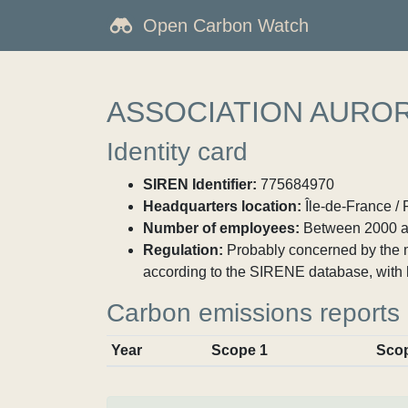
Open Carbon Watch
ASSOCIATION AURO
Identity card
SIREN Identifier:
775684970
Headquarters location:
Île-de-France / 
Number of employees:
Between 2000 a
Regulation:
Probably concerned by the ma
according to the SIRENE database, with 
Carbon emissions reports
Year
Scope 1
Sco