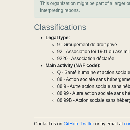
This organization might be part of a larger 
interpreting reports.
Classifications
Legal type:
9 - Groupement de droit privé
92 - Association loi 1901 ou assimi
9220 - Association déclarée
Main activity (NAF code):
Q - Santé humaine et action social
88 - Action sociale sans hébergem
88.9 - Autre action sociale sans h
88.99 - Autre action sociale sans h
88.99B - Action sociale sans héber
Contact us on
GitHub
,
Twitter
or by email at
co