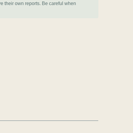
ve their own reports. Be careful when