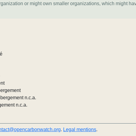
organization or might own smaller organizations, which might ha
lé
e
ent
ébergement
ébergement n.c.a.
gement n.c.a.
ntact@opencarbonwatch.org
.
Legal mentions
.