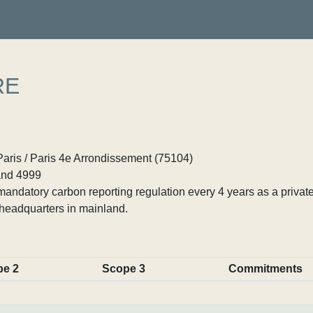
RE
Paris / Paris 4e Arrondissement (75104)
nd 4999
ndatory carbon reporting regulation every 4 years as a private
headquarters in mainland.
pe 2
Scope 3
Commitments