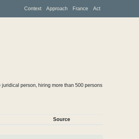
Context
Approach
France
Act
 juridical person, hiring more than 500 persons
Source