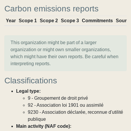
Carbon emissions reports
Year
Scope 1
Scope 2
Scope 3
Commitments
Sourc
This organization might be part of a larger
organization or might own smaller organizations,
which might have their own reports. Be careful when
interpreting reports.
Classifications
Legal type:
9 - Groupement de droit privé
92 - Association loi 1901 ou assimilé
9230 - Association déclarée, reconnue d'utilité
publique
Main activity (NAF code):