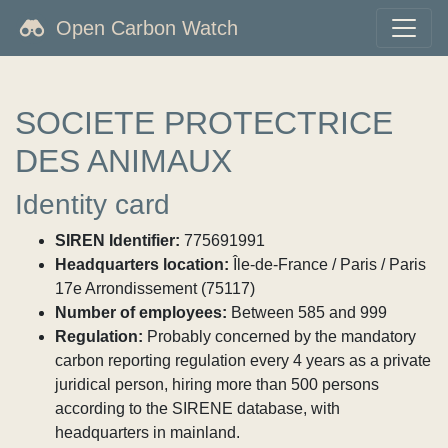
Open Carbon Watch
SOCIETE PROTECTRICE
DES ANIMAUX
Identity card
SIREN Identifier:
775691991
Headquarters location:
Île-de-France / Paris / Paris
17e Arrondissement (75117)
Number of employees:
Between 585 and 999
Regulation:
Probably concerned by the mandatory
carbon reporting regulation every 4 years as a private
juridical person, hiring more than 500 persons
according to the SIRENE database, with
headquarters in mainland.