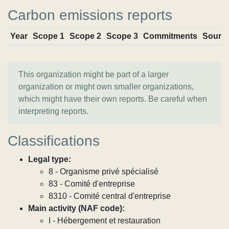
Carbon emissions reports
Year
Scope 1
Scope 2
Scope 3
Commitments
Sourc
This organization might be part of a larger
organization or might own smaller organizations,
which might have their own reports. Be careful when
interpreting reports.
Classifications
Legal type:
8 - Organisme privé spécialisé
83 - Comité d'entreprise
8310 - Comité central d'entreprise
Main activity (NAF code):
I - Hébergement et restauration