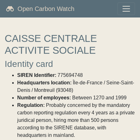
Open Carbon Watch
CAISSE CENTRALE
ACTIVITE SOCIALE
Identity card
SIREN Identifier:
775694748
Headquarters location:
Île-de-France / Seine-Saint-
Denis / Montreuil (93048)
Number of employees:
Between 1270 and 1999
Regulation:
Probably concerned by the mandatory
carbon reporting regulation every 4 years as a private
juridical person, hiring more than 500 persons
according to the SIRENE database, with
headquarters in mainland.