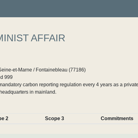
INIST AFFAIR
 Seine-et-Marne / Fontainebleau (77186)
d 999
ndatory carbon reporting regulation every 4 years as a private
headquarters in mainland.
pe 2
Scope 3
Commitments