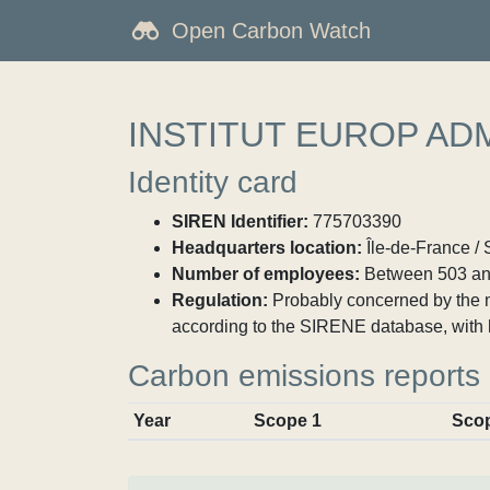
Open Carbon Watch
INSTITUT EUROP ADM
Identity card
SIREN Identifier:
775703390
Headquarters location:
Île-de-France /
Number of employees:
Between 503 an
Regulation:
Probably concerned by the ma
according to the SIRENE database, with 
Carbon emissions reports
Year
Scope 1
Sco