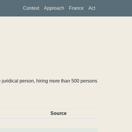
Context
Approach
France
Act
 juridical person, hiring more than 500 persons
Source