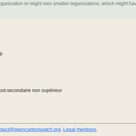
organization or might own smaller organizations, which might ha
lé
ost-secondaire non supérieur
ntact@opencarbonwatch.org
.
Legal mentions
.