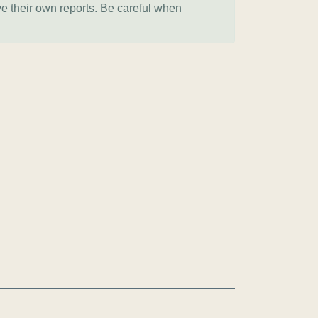
ve their own reports. Be careful when