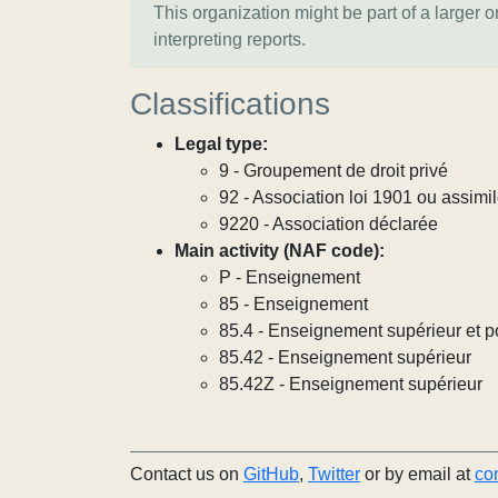
This organization might be part of a larger 
interpreting reports.
Classifications
Legal type:
9 - Groupement de droit privé
92 - Association loi 1901 ou assimi
9220 - Association déclarée
Main activity (NAF code):
P - Enseignement
85 - Enseignement
85.4 - Enseignement supérieur et p
85.42 - Enseignement supérieur
85.42Z - Enseignement supérieur
Contact us on
GitHub
,
Twitter
or by email at
co