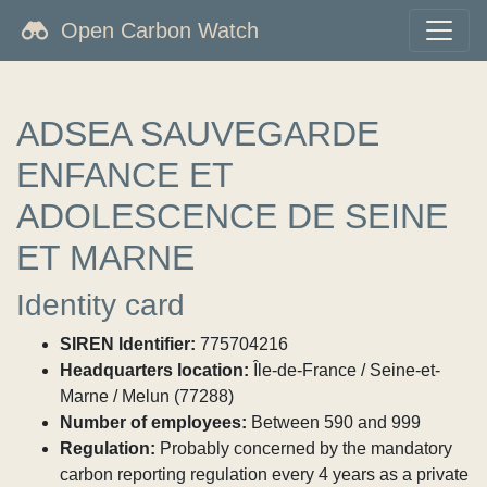
Open Carbon Watch
ADSEA SAUVEGARDE
ENFANCE ET
ADOLESCENCE DE SEINE
ET MARNE
Identity card
SIREN Identifier:
775704216
Headquarters location:
Île-de-France / Seine-et-
Marne / Melun (77288)
Number of employees:
Between 590 and 999
Regulation:
Probably concerned by the mandatory
carbon reporting regulation every 4 years as a private