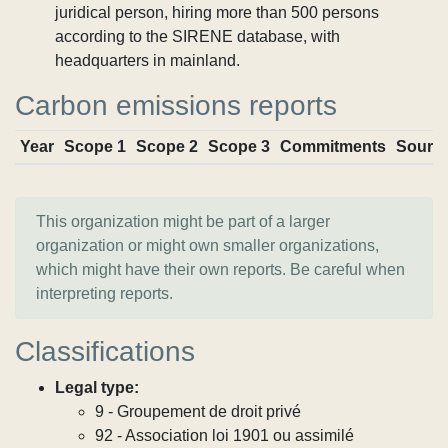
juridical person, hiring more than 500 persons
according to the SIRENE database, with
headquarters in mainland.
Carbon emissions reports
Year
Scope 1
Scope 2
Scope 3
Commitments
Sourc
This organization might be part of a larger
organization or might own smaller organizations,
which might have their own reports. Be careful when
interpreting reports.
Classifications
Legal type:
9 - Groupement de droit privé
92 - Association loi 1901 ou assimilé