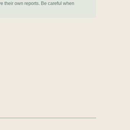
ve their own reports. Be careful when