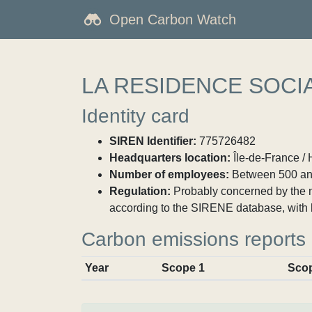
Open Carbon Watch
LA RESIDENCE SOCI
Identity card
SIREN Identifier:
775726482
Headquarters location:
Île-de-France / 
Number of employees:
Between 500 an
Regulation:
Probably concerned by the ma
according to the SIRENE database, with 
Carbon emissions reports
Year
Scope 1
Sco