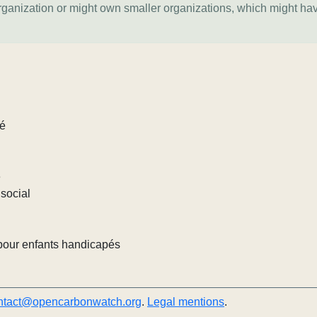
organization or might own smaller organizations, which might ha
lé
e
social
pour enfants handicapés
ntact@opencarbonwatch.org
.
Legal mentions
.