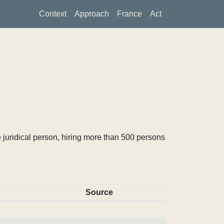
Context
Approach
France
Act
 juridical person, hiring more than 500 persons
Source