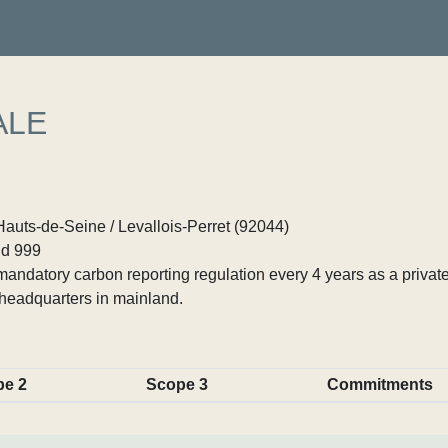
ALE
Hauts-de-Seine / Levallois-Perret (92044)
d 999
ndatory carbon reporting regulation every 4 years as a private
headquarters in mainland.
pe 2
Scope 3
Commitments