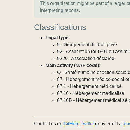
This organization might be part of a larger 
interpreting reports.
Classifications
Legal type:
9 - Groupement de droit privé
92 - Association loi 1901 ou assimi
9220 - Association déclarée
Main activity (NAF code):
Q - Santé humaine et action social
87 - Hébergement médico-social et 
87.1 - Hébergement médicalisé
87.10 - Hébergement médicalisé
87.10B - Hébergement médicalisé 
Contact us on
GitHub
,
Twitter
or by email at
co