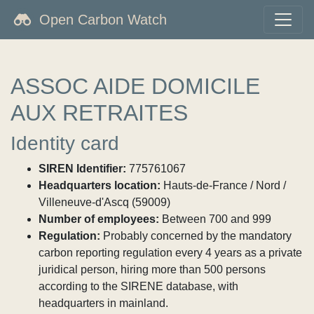
Open Carbon Watch
ASSOC AIDE DOMICILE
AUX RETRAITES
Identity card
SIREN Identifier:
775761067
Headquarters location:
Hauts-de-France / Nord /
Villeneuve-d'Ascq (59009)
Number of employees:
Between 700 and 999
Regulation:
Probably concerned by the mandatory
carbon reporting regulation every 4 years as a private
juridical person, hiring more than 500 persons
according to the SIRENE database, with
headquarters in mainland.