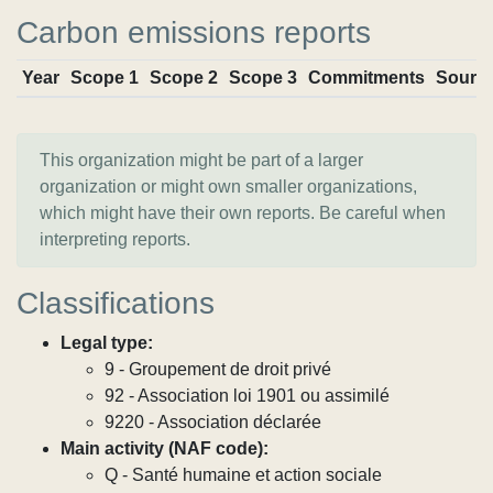
Carbon emissions reports
Year
Scope 1
Scope 2
Scope 3
Commitments
Sourc
This organization might be part of a larger
organization or might own smaller organizations,
which might have their own reports. Be careful when
interpreting reports.
Classifications
Legal type:
9 - Groupement de droit privé
92 - Association loi 1901 ou assimilé
9220 - Association déclarée
Main activity (NAF code):
Q - Santé humaine et action sociale