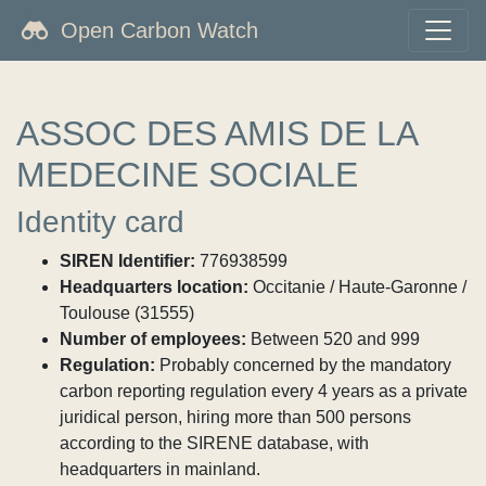
Open Carbon Watch
ASSOC DES AMIS DE LA
MEDECINE SOCIALE
Identity card
SIREN Identifier:
776938599
Headquarters location:
Occitanie / Haute-Garonne /
Toulouse (31555)
Number of employees:
Between 520 and 999
Regulation:
Probably concerned by the mandatory
carbon reporting regulation every 4 years as a private
juridical person, hiring more than 500 persons
according to the SIRENE database, with
headquarters in mainland.