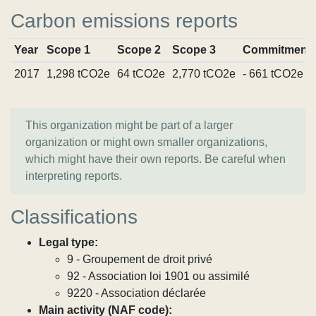
Carbon emissions reports
Year
Scope 1
Scope 2
Scope 3
Commitment
2017
1,298 tCO2e
64 tCO2e
2,770 tCO2e
- 661 tCO2e
This organization might be part of a larger
organization or might own smaller organizations,
which might have their own reports. Be careful when
interpreting reports.
Classifications
Legal type:
9 - Groupement de droit privé
92 - Association loi 1901 ou assimilé
9220 - Association déclarée
Main activity (NAF code):