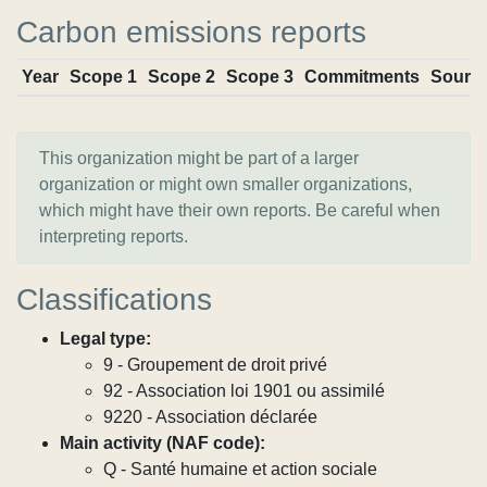
Carbon emissions reports
Year
Scope 1
Scope 2
Scope 3
Commitments
Sourc
This organization might be part of a larger
organization or might own smaller organizations,
which might have their own reports. Be careful when
interpreting reports.
Classifications
Legal type:
9 - Groupement de droit privé
92 - Association loi 1901 ou assimilé
9220 - Association déclarée
Main activity (NAF code):
Q - Santé humaine et action sociale