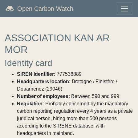
Open Carbon Watch
ASSOCIATION KAN AR
MOR
Identity card
SIREN Identifier:
777536889
Headquarters location:
Bretagne / Finistère /
Douarnenez (29046)
Number of employees:
Between 590 and 999
Regulation:
Probably concerned by the mandatory
carbon reporting regulation every 4 years as a private
juridical person, hiring more than 500 persons
according to the SIRENE database, with
headquarters in mainland.