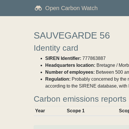
Open Carbon Watch
SAUVEGARDE 56
Identity card
SIREN Identifier:
777863887
Headquarters location:
Bretagne / Morbi
Number of employees:
Between 500 an
Regulation:
Probably concerned by the ma
according to the SIRENE database, with 
Carbon emissions reports
Year
Scope 1
Sco