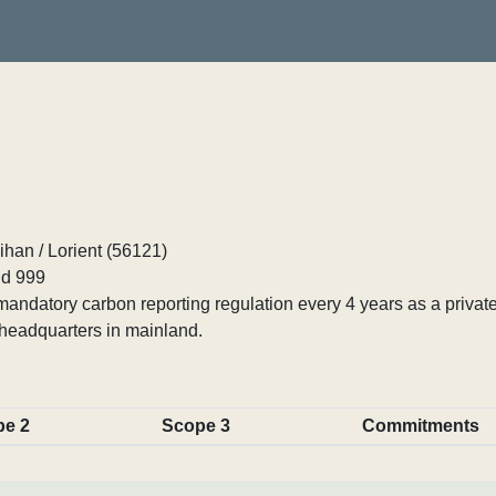
han / Lorient (56121)
d 999
ndatory carbon reporting regulation every 4 years as a private
headquarters in mainland.
pe 2
Scope 3
Commitments