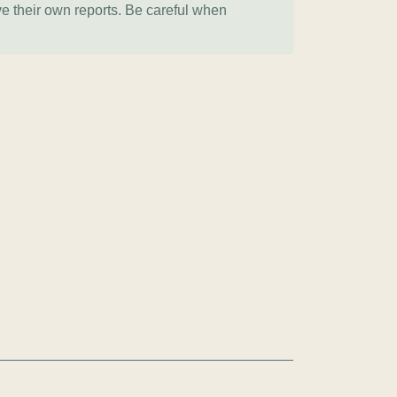
ve their own reports. Be careful when