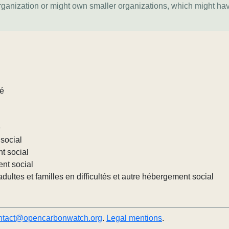
organization or might own smaller organizations, which might ha
lé
e
social
nt social
ent social
ultes et familles en difficultés et autre hébergement social
ntact@opencarbonwatch.org
.
Legal mentions
.