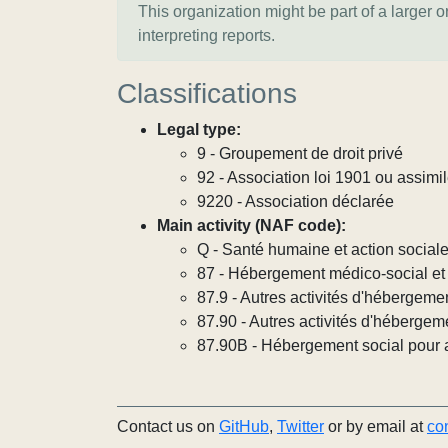
This organization might be part of a larger 
interpreting reports.
Classifications
Legal type:
9 - Groupement de droit privé
92 - Association loi 1901 ou assimi
9220 - Association déclarée
Main activity (NAF code):
Q - Santé humaine et action social
87 - Hébergement médico-social et 
87.9 - Autres activités d'hébergeme
87.90 - Autres activités d'hébergem
87.90B - Hébergement social pour ad
Contact us on
GitHub
,
Twitter
or by email at
co