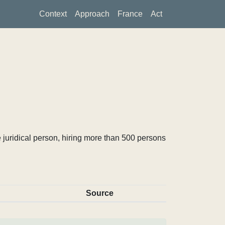
Context
Approach
France
Act
 juridical person, hiring more than 500 persons
Source