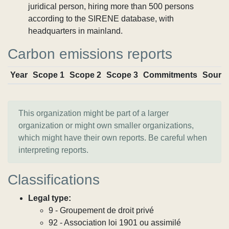
juridical person, hiring more than 500 persons
according to the SIRENE database, with
headquarters in mainland.
Carbon emissions reports
Year
Scope 1
Scope 2
Scope 3
Commitments
Sourc
This organization might be part of a larger
organization or might own smaller organizations,
which might have their own reports. Be careful when
interpreting reports.
Classifications
Legal type:
9 - Groupement de droit privé
92 - Association loi 1901 ou assimilé