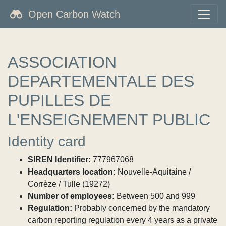
Open Carbon Watch
ASSOCIATION
DEPARTEMENTALE DES
PUPILLES DE
L'ENSEIGNEMENT PUBLIC
Identity card
SIREN Identifier:
777967068
Headquarters location:
Nouvelle-Aquitaine /
Corrèze / Tulle (19272)
Number of employees:
Between 500 and 999
Regulation:
Probably concerned by the mandatory
carbon reporting regulation every 4 years as a private