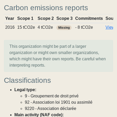
Carbon emissions reports
Year
Scope 1
Scope 2
Scope 3
Commitments
Sour
2016
15 tCO2e
4 tCO2e
- 8 tCO2e
View r
Missing
This organization might be part of a larger
organization or might own smaller organizations,
which might have their own reports. Be careful when
interpreting reports.
Classifications
Legal type:
9 - Groupement de droit privé
92 - Association loi 1901 ou assimilé
9220 - Association déclarée
Main activity (NAF code):