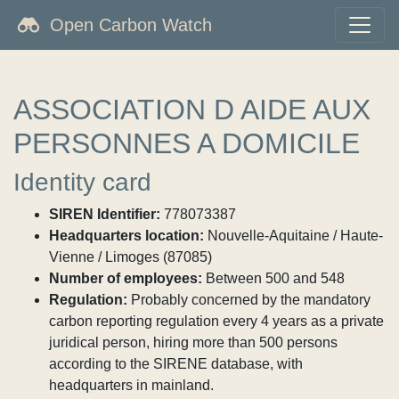
Open Carbon Watch
ASSOCIATION D AIDE AUX
PERSONNES A DOMICILE
Identity card
SIREN Identifier:
778073387
Headquarters location:
Nouvelle-Aquitaine / Haute-
Vienne / Limoges (87085)
Number of employees:
Between 500 and 548
Regulation:
Probably concerned by the mandatory
carbon reporting regulation every 4 years as a private
juridical person, hiring more than 500 persons
according to the SIRENE database, with
headquarters in mainland.