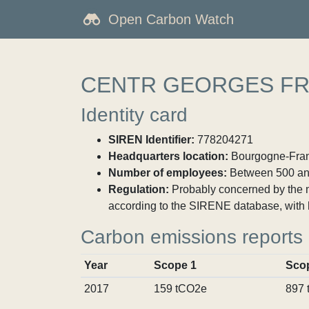
Open Carbon Watch
CENTR GEORGES FR
Identity card
SIREN Identifier:
778204271
Headquarters location:
Bourgogne-Franc
Number of employees:
Between 500 an
Regulation:
Probably concerned by the ma
according to the SIRENE database, with 
Carbon emissions reports
Year
Scope 1
Sco
2017
159 tCO2e
897