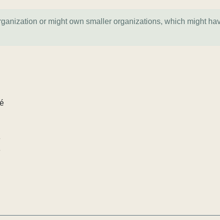
organization or might own smaller organizations, which might ha
lé
e
e