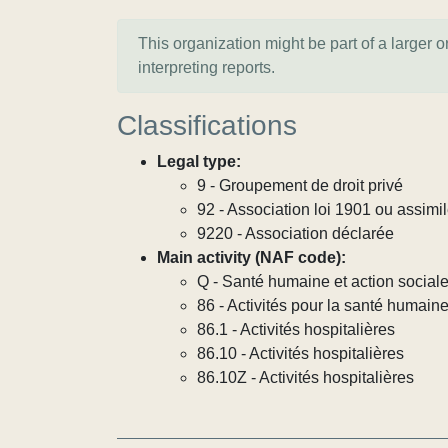
This organization might be part of a larger 
interpreting reports.
Classifications
Legal type:
9 - Groupement de droit privé
92 - Association loi 1901 ou assimi
9220 - Association déclarée
Main activity (NAF code):
Q - Santé humaine et action social
86 - Activités pour la santé humain
86.1 - Activités hospitalières
86.10 - Activités hospitalières
86.10Z - Activités hospitalières