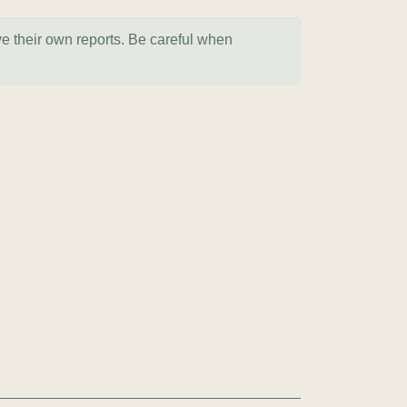
ve their own reports. Be careful when