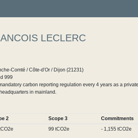
ANCOIS LECLERC
he-Comté / Côte-d'Or / Dijon (21231)
d 999
ndatory carbon reporting regulation every 4 years as a private
headquarters in mainland.
pe 2
Scope 3
Commitments
 tCO2e
99 tCO2e
- 1,155 tCO2e