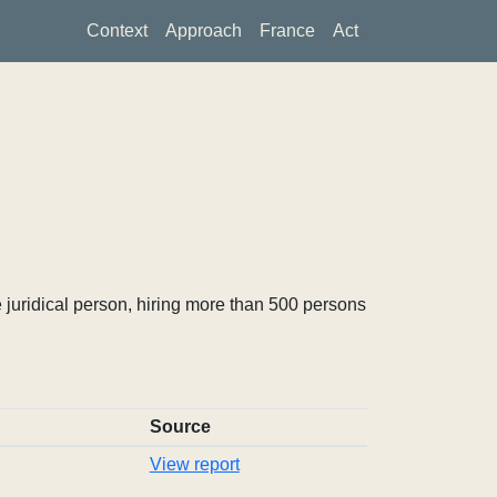
Context
Approach
France
Act
 juridical person, hiring more than 500 persons
Source
View report