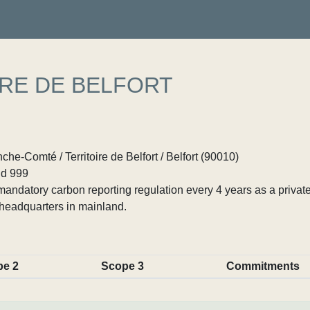
IRE DE BELFORT
e-Comté / Territoire de Belfort / Belfort (90010)
d 999
ndatory carbon reporting regulation every 4 years as a private
headquarters in mainland.
pe 2
Scope 3
Commitments