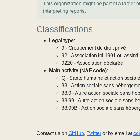
This organization might be part of a larger 
interpreting reports.
Classifications
Legal type:
9 - Groupement de droit privé
92 - Association loi 1901 ou assimi
9220 - Association déclarée
Main activity (NAF code):
Q - Santé humaine et action social
88 - Action sociale sans hébergem
88.9 - Autre action sociale sans h
88.99 - Autre action sociale sans h
88.99B - Action sociale sans héber
Contact us on
GitHub
,
Twitter
or by email at
co