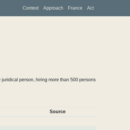
Context
Approach
France
Act
 juridical person, hiring more than 500 persons
Source