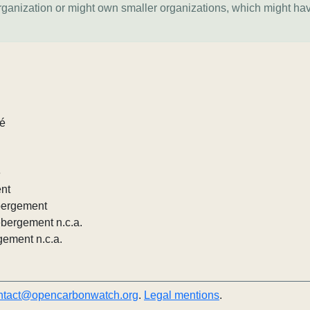
organization or might own smaller organizations, which might ha
lé
e
ent
ébergement
ébergement n.c.a.
gement n.c.a.
ntact@opencarbonwatch.org
.
Legal mentions
.