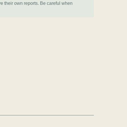
ve their own reports. Be careful when