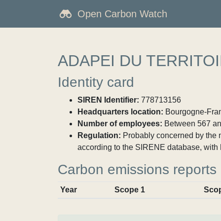
Open Carbon Watch
ADAPEI DU TERRITO
Identity card
SIREN Identifier:
778713156
Headquarters location:
Bourgogne-Franch
Number of employees:
Between 567 an
Regulation:
Probably concerned by the ma
according to the SIRENE database, with 
Carbon emissions reports
Year
Scope 1
Sco