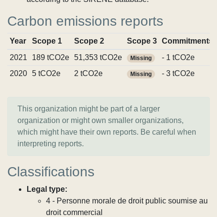
Carbon emissions reports
Year
Scope 1
Scope 2
Scope 3
Commitments
2021
189 tCO2e
51,353 tCO2e
- 1 tCO2e
Missing
2020
5 tCO2e
2 tCO2e
- 3 tCO2e
Missing
This organization might be part of a larger
organization or might own smaller organizations,
which might have their own reports. Be careful when
interpreting reports.
Classifications
Legal type:
4 - Personne morale de droit public soumise au
droit commercial