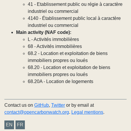
41 - Etablissement public ou régie à caractère
industriel ou commercial
4140 - Établissement public local à caractère
industriel ou commercial
Main activity (NAF code):
L - Activités immobilières
68 - Activités immobilières
68.2 - Location et exploitation de biens
immobiliers propres ou loués
68.20 - Location et exploitation de biens
immobiliers propres ou loués
68.20A - Location de logements
Contact us on
GitHub
,
Twitter
or by email at
contact@opencarbonwatch.org
.
Legal mentions
.
EN
FR