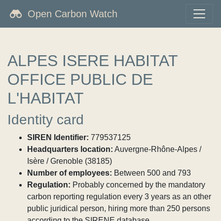
Open Carbon Watch
ALPES ISERE HABITAT
OFFICE PUBLIC DE
L'HABITAT
Identity card
SIREN Identifier:
779537125
Headquarters location:
Auvergne-Rhône-Alpes /
Isère / Grenoble (38185)
Number of employees:
Between 500 and 793
Regulation:
Probably concerned by the mandatory
carbon reporting regulation every 3 years as an other
public juridical person, hiring more than 250 persons
according to the SIRENE database.