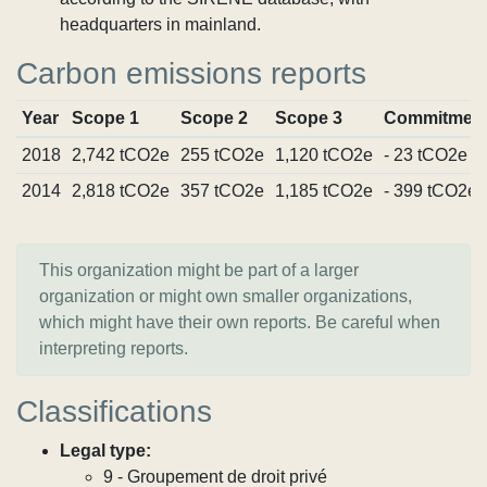
headquarters in mainland.
Carbon emissions reports
Year
Scope 1
Scope 2
Scope 3
Commitmen
2018
2,742 tCO2e
255 tCO2e
1,120 tCO2e
- 23 tCO2e
2014
2,818 tCO2e
357 tCO2e
1,185 tCO2e
- 399 tCO2e
This organization might be part of a larger
organization or might own smaller organizations,
which might have their own reports. Be careful when
interpreting reports.
Classifications
Legal type:
9 - Groupement de droit privé