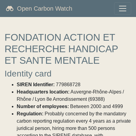
Open Carbon Watch
FONDATION ACTION ET
RECHERCHE HANDICAP
ET SANTE MENTALE
Identity card
SIREN Identifier:
779868728
Headquarters location:
Auvergne-Rhône-Alpes /
Rhône / Lyon 8e Arrondissement (69388)
Number of employees:
Between 2000 and 4999
Regulation:
Probably concerned by the mandatory
carbon reporting regulation every 4 years as a private
juridical person, hiring more than 500 persons
according to the SIRENE database, with