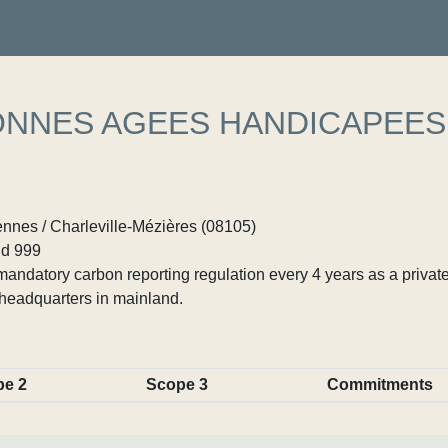
ONNES AGEES HANDICAPEES
ennes / Charleville-Mézières (08105)
d 999
ndatory carbon reporting regulation every 4 years as a private
headquarters in mainland.
pe 2
Scope 3
Commitments