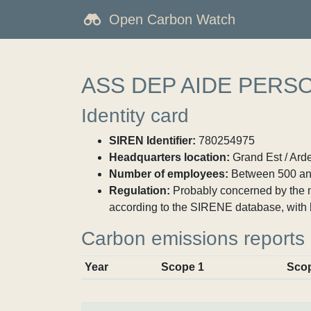
Open Carbon Watch
ASS DEP AIDE PERS
Identity card
SIREN Identifier:
780254975
Headquarters location:
Grand Est / Ard
Number of employees:
Between 500 an
Regulation:
Probably concerned by the ma
according to the SIRENE database, with 
Carbon emissions reports
Year
Scope 1
Sco