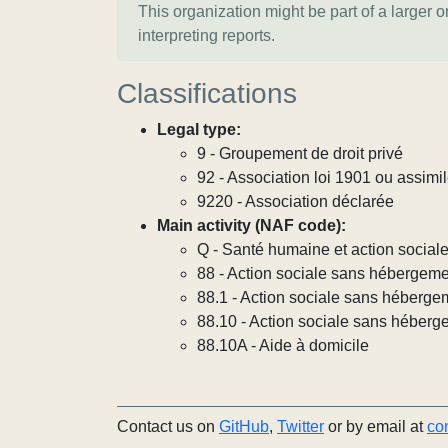
This organization might be part of a larger 
interpreting reports.
Classifications
Legal type:
9 - Groupement de droit privé
92 - Association loi 1901 ou assimi
9220 - Association déclarée
Main activity (NAF code):
Q - Santé humaine et action social
88 - Action sociale sans hébergem
88.1 - Action sociale sans héberg
88.10 - Action sociale sans héber
88.10A - Aide à domicile
Contact us on
GitHub
,
Twitter
or by email at
co