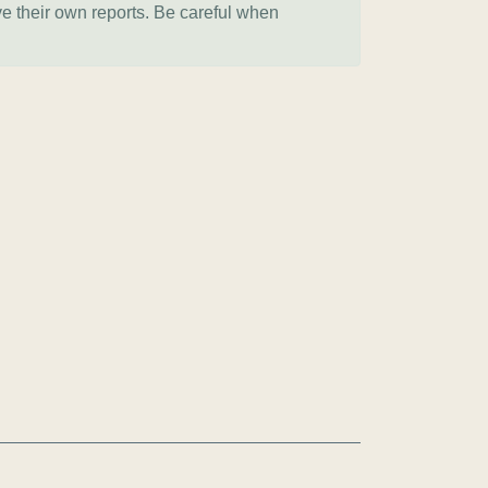
ve their own reports. Be careful when