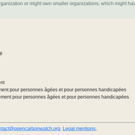
organization or might own smaller organizations, which might ha
lé
e
ent
ement pour personnes âgées et pour personnes handicapées
gement pour personnes âgées et pour personnes handicapées
ntact@opencarbonwatch.org
.
Legal mentions
.