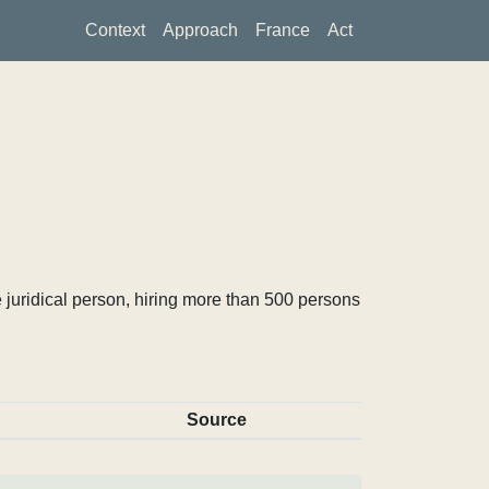
Context
Approach
France
Act
 juridical person, hiring more than 500 persons
Source