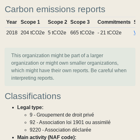
Carbon emissions reports
Year
Scope 1
Scope 2
Scope 3
Commitments
So
2018
204 tCO2e
5 tCO2e
665 tCO2e
- 21 tCO2e
Vi
This organization might be part of a larger
organization or might own smaller organizations,
which might have their own reports. Be careful when
interpreting reports.
Classifications
Legal type:
9 - Groupement de droit privé
92 - Association loi 1901 ou assimilé
9220 - Association déclarée
Main activity (NAF code):