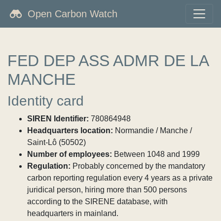
Open Carbon Watch
FED DEP ASS ADMR DE LA
MANCHE
Identity card
SIREN Identifier:
780864948
Headquarters location:
Normandie / Manche /
Saint-Lô (50502)
Number of employees:
Between 1048 and 1999
Regulation:
Probably concerned by the mandatory
carbon reporting regulation every 4 years as a private
juridical person, hiring more than 500 persons
according to the SIRENE database, with
headquarters in mainland.