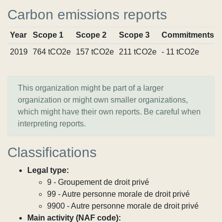
Carbon emissions reports
Year
Scope 1
Scope 2
Scope 3
Commitments
2019
764 tCO2e
157 tCO2e
211 tCO2e
- 11 tCO2e
This organization might be part of a larger
organization or might own smaller organizations,
which might have their own reports. Be careful when
interpreting reports.
Classifications
Legal type:
9 - Groupement de droit privé
99 - Autre personne morale de droit privé
9900 - Autre personne morale de droit privé
Main activity (NAF code):