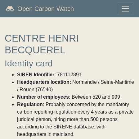
Open Carbon Watch
CENTRE HENRI
BECQUEREL
Identity card
SIREN Identifier:
781112891
Headquarters location:
Normandie / Seine-Maritime
/ Rouen (76540)
Number of employees:
Between 520 and 999
Regulation:
Probably concerned by the mandatory
carbon reporting regulation every 4 years as a private
juridical person, hiring more than 500 persons
according to the SIRENE database, with
headquarters in mainland.