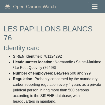
Open Carbon Watch
LES PAPILLONS BLANCS
76
Identity card
SIREN Identifier:
781124292
Headquarters location:
Normandie / Seine-Maritime
/ Le Petit-Quevilly (76498)
Number of employees:
Between 500 and 999
Regulation:
Probably concerned by the mandatory
carbon reporting regulation every 4 years as a private
juridical person, hiring more than 500 persons
according to the SIRENE database, with
headquarters in mainland.