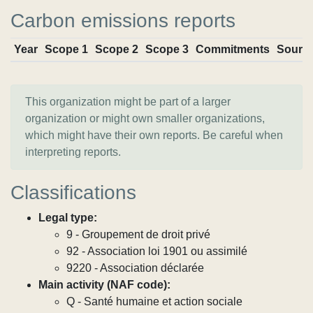
Carbon emissions reports
Year
Scope 1
Scope 2
Scope 3
Commitments
Sourc
This organization might be part of a larger
organization or might own smaller organizations,
which might have their own reports. Be careful when
interpreting reports.
Classifications
Legal type:
9 - Groupement de droit privé
92 - Association loi 1901 ou assimilé
9220 - Association déclarée
Main activity (NAF code):
Q - Santé humaine et action sociale