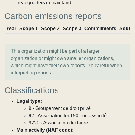
headquarters in mainland.
Carbon emissions reports
Year
Scope 1
Scope 2
Scope 3
Commitments
Sourc
This organization might be part of a larger
organization or might own smaller organizations,
which might have their own reports. Be careful when
interpreting reports.
Classifications
Legal type:
9 - Groupement de droit privé
92 - Association loi 1901 ou assimilé
9220 - Association déclarée
Main activity (NAF code):