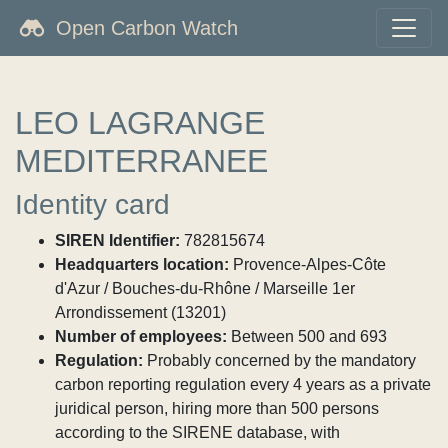
Open Carbon Watch
LEO LAGRANGE
MEDITERRANEE
Identity card
SIREN Identifier:
782815674
Headquarters location:
Provence-Alpes-Côte
d'Azur / Bouches-du-Rhône / Marseille 1er
Arrondissement (13201)
Number of employees:
Between 500 and 693
Regulation:
Probably concerned by the mandatory
carbon reporting regulation every 4 years as a private
juridical person, hiring more than 500 persons
according to the SIRENE database, with