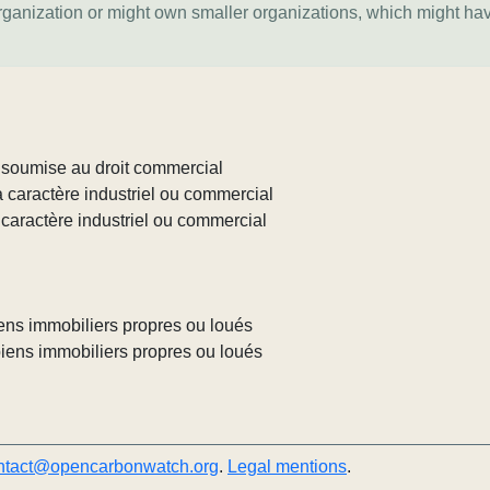
organization or might own smaller organizations, which might ha
c soumise au droit commercial
à caractère industriel ou commercial
 caractère industriel ou commercial
biens immobiliers propres ou loués
 biens immobiliers propres ou loués
ntact@opencarbonwatch.org
.
Legal mentions
.