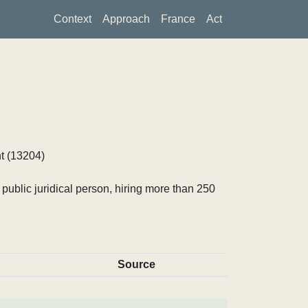
Context
Approach
France
Act
t (13204)
ublic juridical person, hiring more than 250
Source