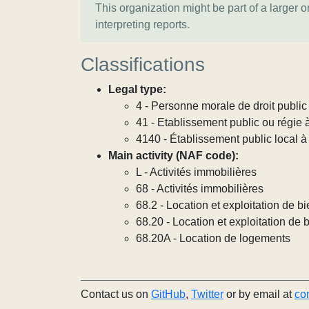
This organization might be part of a larger 
interpreting reports.
Classifications
Legal type:
4 - Personne morale de droit publi
41 - Etablissement public ou régie 
4140 - Établissement public local à
Main activity (NAF code):
L - Activités immobilières
68 - Activités immobilières
68.2 - Location et exploitation de 
68.20 - Location et exploitation de
68.20A - Location de logements
Contact us on
GitHub
,
Twitter
or by email at
co