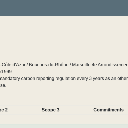
Côte d'Azur / Bouches-du-Rhône / Marseille 4e Arrondissemen
d 999
ndatory carbon reporting regulation every 3 years as an other p
se.
pe 2
Scope 3
Commitments