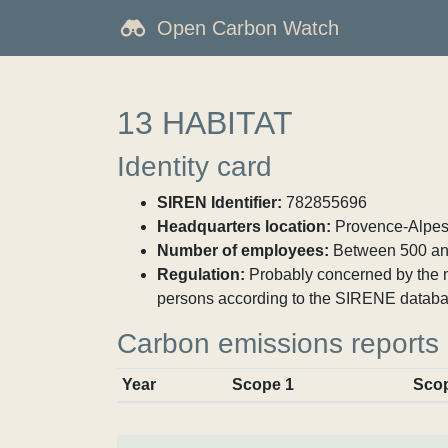
Open Carbon Watch
13 HABITAT
Identity card
SIREN Identifier:
782855696
Headquarters location:
Provence-Alpes-
Number of employees:
Between 500 an
Regulation:
Probably concerned by the ma
persons according to the SIRENE databa
Carbon emissions reports
Year
Scope 1
Sco