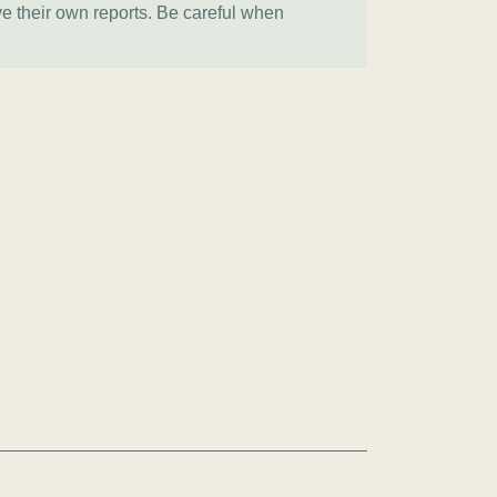
ve their own reports. Be careful when