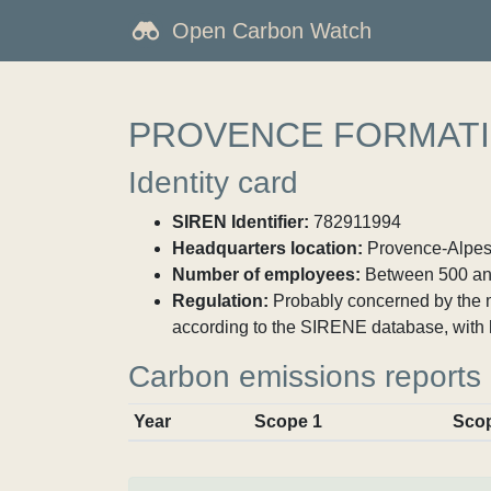
Open Carbon Watch
PROVENCE FORMAT
Identity card
SIREN Identifier:
782911994
Headquarters location:
Provence-Alpes-
Number of employees:
Between 500 an
Regulation:
Probably concerned by the ma
according to the SIRENE database, with 
Carbon emissions reports
Year
Scope 1
Sco