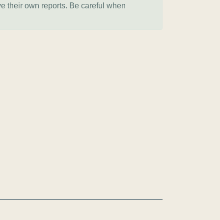
ve their own reports. Be careful when