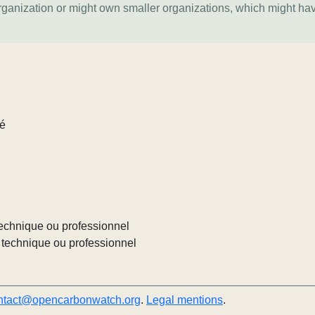
organization or might own smaller organizations, which might ha
lé
echnique ou professionnel
technique ou professionnel
ntact@opencarbonwatch.org
.
Legal mentions
.