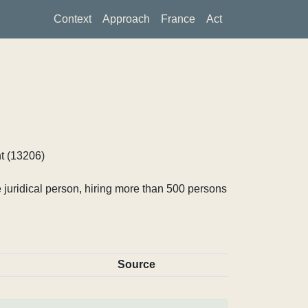
Context
Approach
France
Act
t (13206)
 juridical person, hiring more than 500 persons
Source