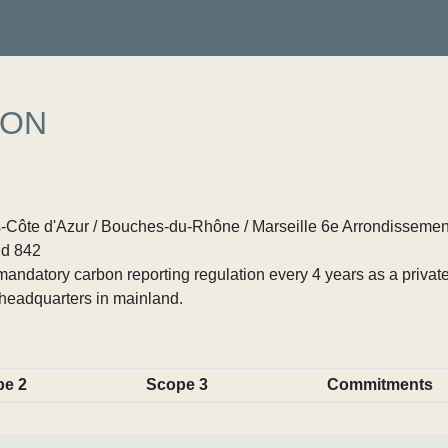
ION
Côte d'Azur / Bouches-du-Rhône / Marseille 6e Arrondissemen
d 842
ndatory carbon reporting regulation every 4 years as a private
headquarters in mainland.
pe 2
Scope 3
Commitments