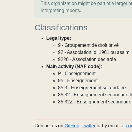
This organization might be part of a larger 
interpreting reports.
Classifications
Legal type:
9 - Groupement de droit privé
92 - Association loi 1901 ou assimi
9220 - Association déclarée
Main activity (NAF code):
P - Enseignement
85 - Enseignement
85.3 - Enseignement secondaire
85.32 - Enseignement secondaire t
85.32Z - Enseignement secondaire 
Contact us on
GitHub
,
Twitter
or by email at
co