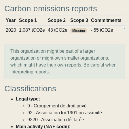
Carbon emissions reports
Year
Scope 1
Scope 2
Scope 3
Commitments
S
2020
1,087 tCO2e
43 tCO2e
- 55 tCO2e
Vi
Missing
This organization might be part of a larger
organization or might own smaller organizations,
which might have their own reports. Be careful when
interpreting reports.
Classifications
Legal type:
9 - Groupement de droit privé
92 - Association loi 1901 ou assimilé
9220 - Association déclarée
Main activity (NAF code):