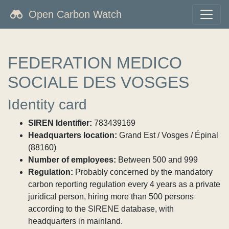
Open Carbon Watch
FEDERATION MEDICO
SOCIALE DES VOSGES
Identity card
SIREN Identifier:
783439169
Headquarters location:
Grand Est / Vosges / Épinal
(88160)
Number of employees:
Between 500 and 999
Regulation:
Probably concerned by the mandatory
carbon reporting regulation every 4 years as a private
juridical person, hiring more than 500 persons
according to the SIRENE database, with
headquarters in mainland.