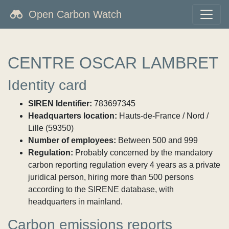
Open Carbon Watch
CENTRE OSCAR LAMBRET
Identity card
SIREN Identifier:
783697345
Headquarters location:
Hauts-de-France / Nord /
Lille (59350)
Number of employees:
Between 500 and 999
Regulation:
Probably concerned by the mandatory
carbon reporting regulation every 4 years as a private
juridical person, hiring more than 500 persons
according to the SIRENE database, with
headquarters in mainland.
Carbon emissions reports