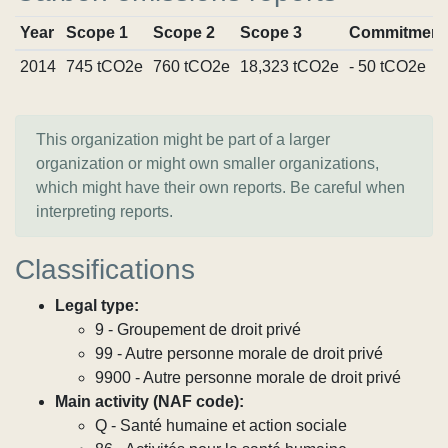
Year
Scope 1
Scope 2
Scope 3
Commitment
2014
745 tCO2e
760 tCO2e
18,323 tCO2e
- 50 tCO2e
This organization might be part of a larger
organization or might own smaller organizations,
which might have their own reports. Be careful when
interpreting reports.
Classifications
Legal type:
9 - Groupement de droit privé
99 - Autre personne morale de droit privé
9900 - Autre personne morale de droit privé
Main activity (NAF code):
Q - Santé humaine et action sociale