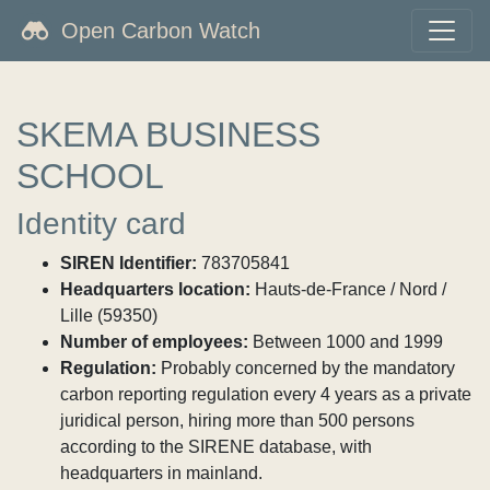
Open Carbon Watch
SKEMA BUSINESS
SCHOOL
Identity card
SIREN Identifier:
783705841
Headquarters location:
Hauts-de-France / Nord /
Lille (59350)
Number of employees:
Between 1000 and 1999
Regulation:
Probably concerned by the mandatory
carbon reporting regulation every 4 years as a private
juridical person, hiring more than 500 persons
according to the SIRENE database, with
headquarters in mainland.