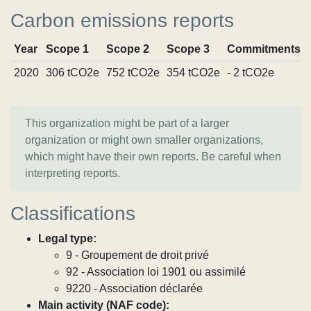
Carbon emissions reports
Year
Scope 1
Scope 2
Scope 3
Commitments
2020
306 tCO2e
752 tCO2e
354 tCO2e
- 2 tCO2e
This organization might be part of a larger
organization or might own smaller organizations,
which might have their own reports. Be careful when
interpreting reports.
Classifications
Legal type:
9 - Groupement de droit privé
92 - Association loi 1901 ou assimilé
9220 - Association déclarée
Main activity (NAF code):