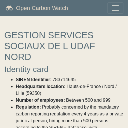
Open Carbon Watch
GESTION SERVICES
SOCIAUX DE L UDAF
NORD
Identity card
SIREN Identifier:
783714645
Headquarters location:
Hauts-de-France / Nord /
Lille (59350)
Number of employees:
Between 500 and 999
Regulation:
Probably concerned by the mandatory
carbon reporting regulation every 4 years as a private
juridical person, hiring more than 500 persons
according to the SIRENE database, with