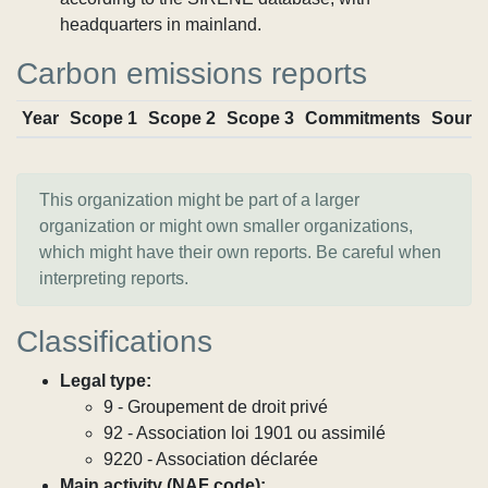
headquarters in mainland.
Carbon emissions reports
Year
Scope 1
Scope 2
Scope 3
Commitments
Sourc
This organization might be part of a larger
organization or might own smaller organizations,
which might have their own reports. Be careful when
interpreting reports.
Classifications
Legal type:
9 - Groupement de droit privé
92 - Association loi 1901 ou assimilé
9220 - Association déclarée
Main activity (NAF code):