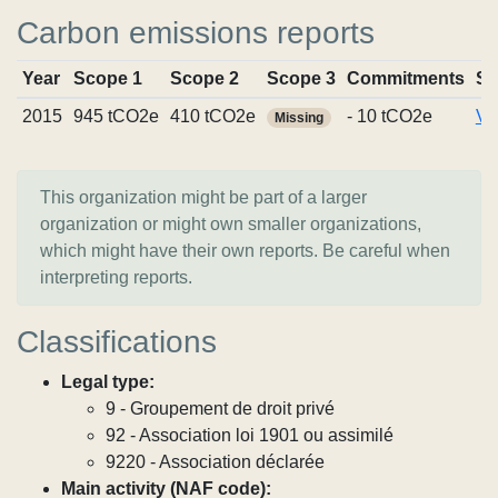
Carbon emissions reports
Year
Scope 1
Scope 2
Scope 3
Commitments
So
2015
945 tCO2e
410 tCO2e
- 10 tCO2e
Vi
Missing
This organization might be part of a larger
organization or might own smaller organizations,
which might have their own reports. Be careful when
interpreting reports.
Classifications
Legal type:
9 - Groupement de droit privé
92 - Association loi 1901 ou assimilé
9220 - Association déclarée
Main activity (NAF code):