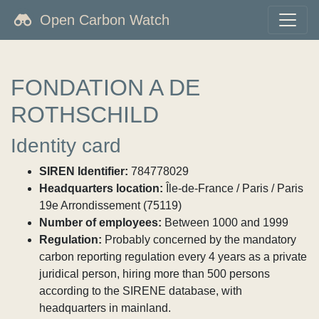
Open Carbon Watch
FONDATION A DE
ROTHSCHILD
Identity card
SIREN Identifier:
784778029
Headquarters location:
Île-de-France / Paris / Paris
19e Arrondissement (75119)
Number of employees:
Between 1000 and 1999
Regulation:
Probably concerned by the mandatory
carbon reporting regulation every 4 years as a private
juridical person, hiring more than 500 persons
according to the SIRENE database, with
headquarters in mainland.