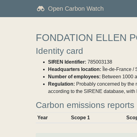
Open Carbon Watch
FONDATION ELLEN P
Identity card
SIREN Identifier:
785003138
Headquarters location:
Île-de-France / 
Number of employees:
Between 1000 a
Regulation:
Probably concerned by the ma
according to the SIRENE database, with 
Carbon emissions reports
Year
Scope 1
Sco