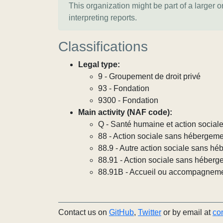
This organization might be part of a larger 
interpreting reports.
Classifications
Legal type:
9 - Groupement de droit privé
93 - Fondation
9300 - Fondation
Main activity (NAF code):
Q - Santé humaine et action social
88 - Action sociale sans hébergem
88.9 - Autre action sociale sans h
88.91 - Action sociale sans héberg
88.91B - Accueil ou accompagneme
Contact us on
GitHub
,
Twitter
or by email at
co