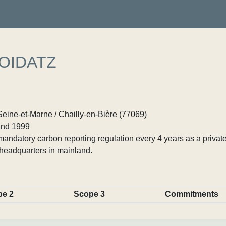
OIDATZ
Seine-et-Marne / Chailly-en-Bière (77069)
nd 1999
ndatory carbon reporting regulation every 4 years as a private
headquarters in mainland.
pe 2
Scope 3
Commitments