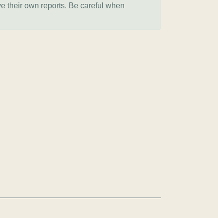
ve their own reports. Be careful when