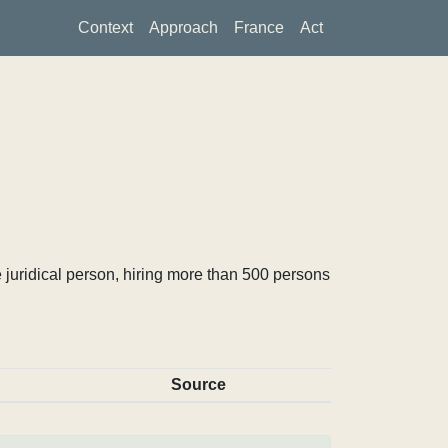
Context
Approach
France
Act
 juridical person, hiring more than 500 persons
Source