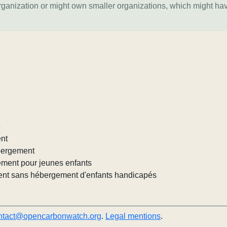
organization or might own smaller organizations, which might ha
e
ent
ébergement
ement pour jeunes enfants
nt sans hébergement d'enfants handicapés
ntact@opencarbonwatch.org
.
Legal mentions
.