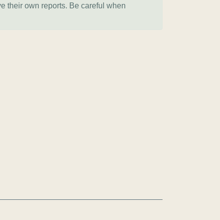
ve their own reports. Be careful when