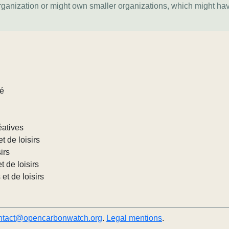
organization or might own smaller organizations, which might ha
lé
éatives
et de loisirs
irs
t de loisirs
 et de loisirs
ntact@opencarbonwatch.org
.
Legal mentions
.