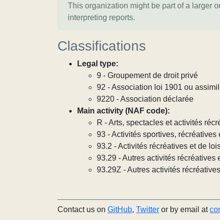
This organization might be part of a larger 
interpreting reports.
Classifications
Legal type:
9 - Groupement de droit privé
92 - Association loi 1901 ou assimi
9220 - Association déclarée
Main activity (NAF code):
R - Arts, spectacles et activités récr
93 - Activités sportives, récréatives 
93.2 - Activités récréatives et de lois
93.29 - Autres activités récréatives e
93.29Z - Autres activités récréatives
Contact us on
GitHub
,
Twitter
or by email at
co