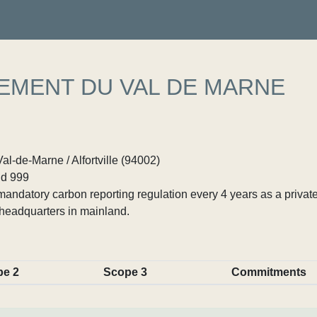
NEMENT DU VAL DE MARNE
al-de-Marne / Alfortville (94002)
d 999
ndatory carbon reporting regulation every 4 years as a private
headquarters in mainland.
pe 2
Scope 3
Commitments