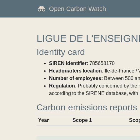
Open Carbon Watch
LIGUE DE L'ENSEIG
Identity card
SIREN Identifier:
785658170
Headquarters location:
Île-de-France / V
Number of employees:
Between 500 an
Regulation:
Probably concerned by the ma
according to the SIRENE database, with 
Carbon emissions reports
Year
Scope 1
Sco