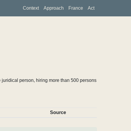
Context
Approach
France
Act
 juridical person, hiring more than 500 persons
Source