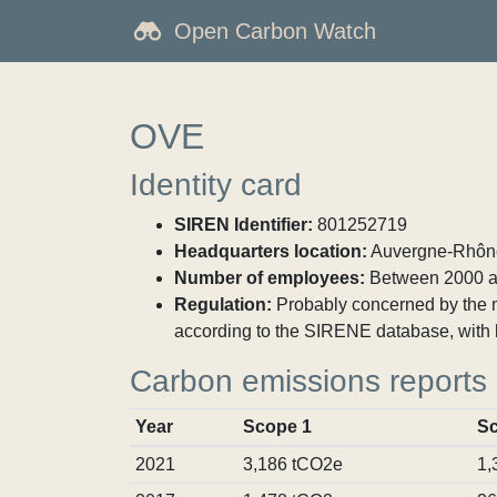
Open Carbon Watch
OVE
Identity card
SIREN Identifier:
801252719
Headquarters location:
Auvergne-Rhône-
Number of employees:
Between 2000 a
Regulation:
Probably concerned by the ma
according to the SIRENE database, with 
Carbon emissions reports
Year
Scope 1
Sc
2021
3,186 tCO2e
1,