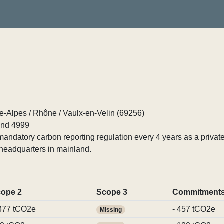
Alpes / Rhône / Vaulx-en-Velin (69256)
nd 4999
ndatory carbon reporting regulation every 4 years as a private
headquarters in mainland.
ope 2
Scope 3
Commitment
377 tCO2e
- 457 tCO2e
Missing