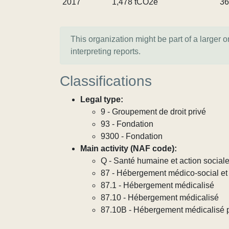
2017
1,478 tCO2e
36
This organization might be part of a larger 
interpreting reports.
Classifications
Legal type:
9 - Groupement de droit privé
93 - Fondation
9300 - Fondation
Main activity (NAF code):
Q - Santé humaine et action social
87 - Hébergement médico-social et 
87.1 - Hébergement médicalisé
87.10 - Hébergement médicalisé
87.10B - Hébergement médicalisé 