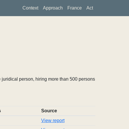
Context
Approach
France
Act
 juridical person, hiring more than 500 persons
s
Source
View report