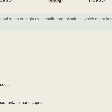
0 tCO2e
- 120 tCO2e
Missing
organization or might own smaller organizations, which might ha
e
social
pour enfants handicapés