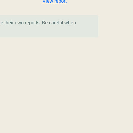
View report
ve their own reports. Be careful when