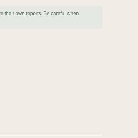
ve their own reports. Be careful when