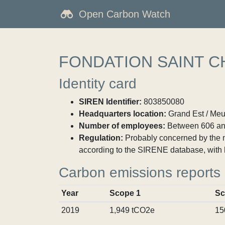
Open Carbon Watch
FONDATION SAINT C
Identity card
SIREN Identifier:
803850080
Headquarters location:
Grand Est / Meu
Number of employees:
Between 606 an
Regulation:
Probably concerned by the ma
according to the SIRENE database, with 
Carbon emissions reports
Year
Scope 1
Sc
2019
1,949 tCO2e
15