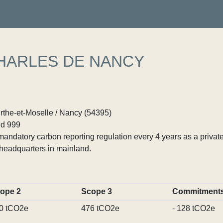
HARLES DE NANCY
rthe-et-Moselle / Nancy (54395)
d 999
ndatory carbon reporting regulation every 4 years as a private
headquarters in mainland.
ope 2
Scope 3
Commitment
0 tCO2e
476 tCO2e
- 128 tCO2e