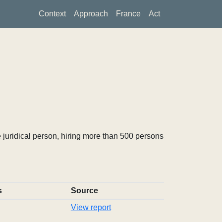
Context
Approach
France
Act
 juridical person, hiring more than 500 persons
s
Source
View report