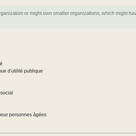
organization or might own smaller organizations, which might ha
lé
ue d'utilité publique
e
social
pour personnes âgées