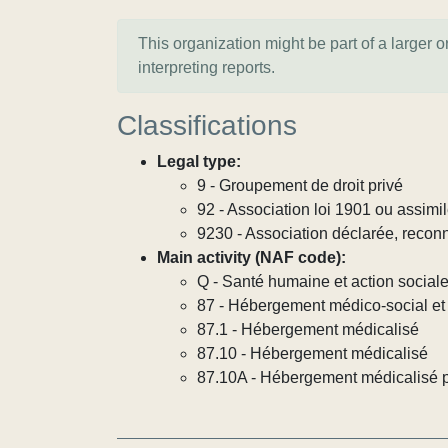
This organization might be part of a larger 
interpreting reports.
Classifications
Legal type:
9 - Groupement de droit privé
92 - Association loi 1901 ou assimi
9230 - Association déclarée, reconn
Main activity (NAF code):
Q - Santé humaine et action social
87 - Hébergement médico-social et 
87.1 - Hébergement médicalisé
87.10 - Hébergement médicalisé
87.10A - Hébergement médicalisé 