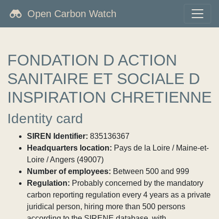
Open Carbon Watch
FONDATION D ACTION
SANITAIRE ET SOCIALE D
INSPIRATION CHRETIENNE
Identity card
SIREN Identifier:
835136367
Headquarters location:
Pays de la Loire / Maine-et-
Loire / Angers (49007)
Number of employees:
Between 500 and 999
Regulation:
Probably concerned by the mandatory
carbon reporting regulation every 4 years as a private
juridical person, hiring more than 500 persons
according to the SIRENE database, with