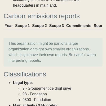
headquarters in mainland.
Carbon emissions reports
Year
Scope 1
Scope 2
Scope 3
Commitments
Sourc
This organization might be part of a larger
organization or might own smaller organizations,
which might have their own reports. Be careful when
interpreting reports.
Classifications
Legal type:
9 - Groupement de droit privé
93 - Fondation
9300 - Fondation
Main activity (NAF code):