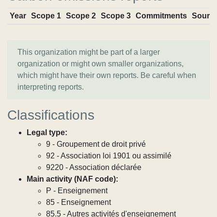
Year
Scope 1
Scope 2
Scope 3
Commitments
Sourc
This organization might be part of a larger
organization or might own smaller organizations,
which might have their own reports. Be careful when
interpreting reports.
Classifications
Legal type:
9 - Groupement de droit privé
92 - Association loi 1901 ou assimilé
9220 - Association déclarée
Main activity (NAF code):
P - Enseignement
85 - Enseignement
85.5 - Autres activités d'enseignement