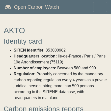
Open Carbon Watch
AKTO
Identity card
SIREN Identifier:
853000982
Headquarters location:
Île-de-France / Paris / Paris
19e Arrondissement (75119)
Number of employees:
Between 580 and 999
Regulation:
Probably concerned by the mandatory
carbon reporting regulation every 4 years as a private
juridical person, hiring more than 500 persons
according to the SIRENE database, with
headquarters in mainland.
Carbon emissions reports