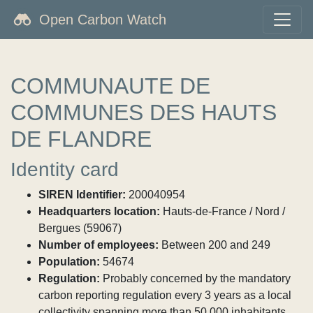
Open Carbon Watch
COMMUNAUTE DE
COMMUNES DES HAUTS
DE FLANDRE
Identity card
SIREN Identifier:
200040954
Headquarters location:
Hauts-de-France / Nord /
Bergues (59067)
Number of employees:
Between 200 and 249
Population:
54674
Regulation:
Probably concerned by the mandatory
carbon reporting regulation every 3 years as a local
collectivity spanning more than 50,000 inhabitants.