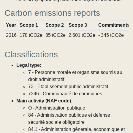
Carbon emissions reports
Year
Scope 1
Scope 2
Scope 3
Commitments
2016
178 tCO2e
35 tCO2e
2,601 tCO2e
- 345 tCO2e
Classifications
Legal type:
7 - Personne morale et organisme soumis au
droit administratif
73 - Etablissement public administratif
7346 - Communauté de communes
Main activity (NAF code):
O - Administration publique
84 - Administration publique et défense ;
sécurité sociale obligatoire
84.1 - Administration générale, économique et