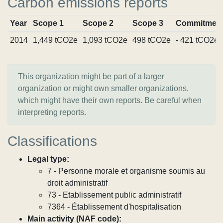
Carbon emissions reports
Year
Scope 1
Scope 2
Scope 3
Commitmen
2014
1,449 tCO2e
1,093 tCO2e
498 tCO2e
- 421 tCO2e
This organization might be part of a larger
organization or might own smaller organizations,
which might have their own reports. Be careful when
interpreting reports.
Classifications
Legal type:
7 - Personne morale et organisme soumis au
droit administratif
73 - Etablissement public administratif
7364 - Établissement d'hospitalisation
Main activity (NAF code):