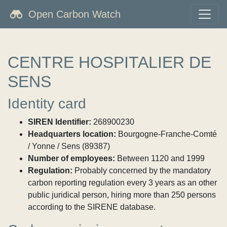
Open Carbon Watch
CENTRE HOSPITALIER DE
SENS
Identity card
SIREN Identifier:
268900230
Headquarters location:
Bourgogne-Franche-Comté
/ Yonne / Sens (89387)
Number of employees:
Between 1120 and 1999
Regulation:
Probably concerned by the mandatory
carbon reporting regulation every 3 years as an other
public juridical person, hiring more than 250 persons
according to the SIRENE database.