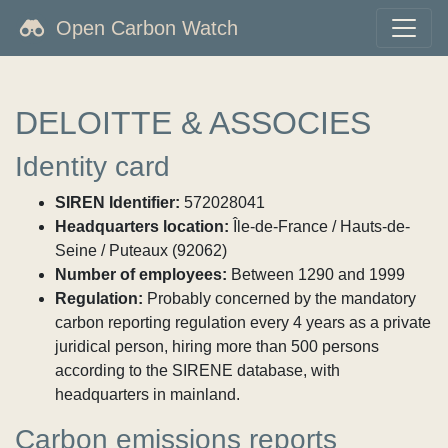
Open Carbon Watch
DELOITTE & ASSOCIES
Identity card
SIREN Identifier:
572028041
Headquarters location:
Île-de-France / Hauts-de-
Seine / Puteaux (92062)
Number of employees:
Between 1290 and 1999
Regulation:
Probably concerned by the mandatory
carbon reporting regulation every 4 years as a private
juridical person, hiring more than 500 persons
according to the SIRENE database, with
headquarters in mainland.
Carbon emissions reports