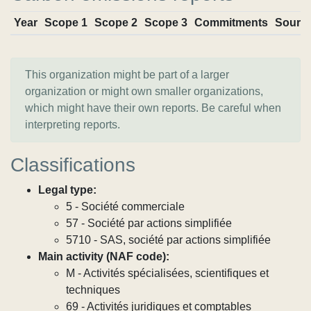
Year
Scope 1
Scope 2
Scope 3
Commitments
Sourc
This organization might be part of a larger
organization or might own smaller organizations,
which might have their own reports. Be careful when
interpreting reports.
Classifications
Legal type:
5 - Société commerciale
57 - Société par actions simplifiée
5710 - SAS, société par actions simplifiée
Main activity (NAF code):
M - Activités spécialisées, scientifiques et
techniques
69 - Activités juridiques et comptables