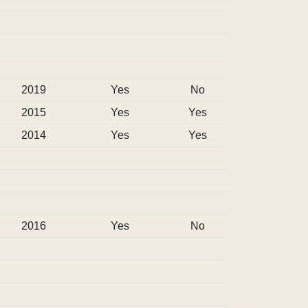
2019
Yes
No
2015
Yes
Yes
2014
Yes
Yes
2016
Yes
No