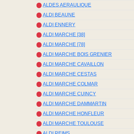
ALDES AERAULIQUE
ALDI BEAUNE
ALDI ENNERY
ALDI MARCHE [38]
ALDI MARCHE [78]
ALDI MARCHE BOIS GRENIER
ALDI MARCHE CAVAILLON
ALDI MARCHE CESTAS
ALDI MARCHE COLMAR
ALDI MARCHE CUINCY
ALDI MARCHE DAMMARTIN
ALDI MARCHE HONFLEUR
ALDI MARCHE TOULOUSE
ALDI REIMS