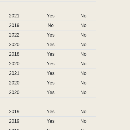
2021
Yes
No
2019
No
No
2022
Yes
No
2020
Yes
No
2018
Yes
No
2020
Yes
No
2021
Yes
No
2020
Yes
No
2020
Yes
No
2019
Yes
No
2019
Yes
No