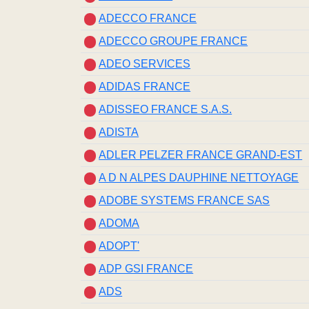
ADECCO FRANCE
ADECCO GROUPE FRANCE
ADEO SERVICES
ADIDAS FRANCE
ADISSEO FRANCE S.A.S.
ADISTA
ADLER PELZER FRANCE GRAND-EST
A D N ALPES DAUPHINE NETTOYAGE
ADOBE SYSTEMS FRANCE SAS
ADOMA
ADOPT'
ADP GSI FRANCE
ADS