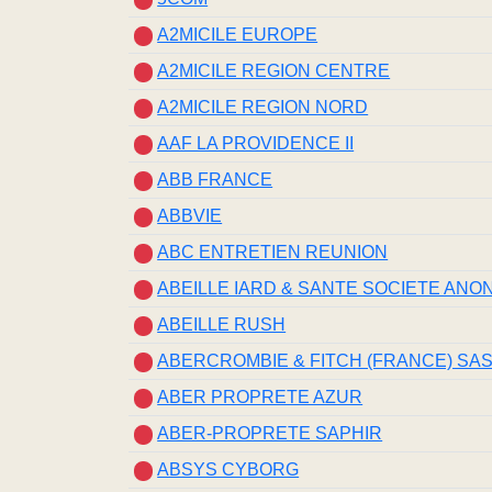
A2MICILE EUROPE
A2MICILE REGION CENTRE
A2MICILE REGION NORD
AAF LA PROVIDENCE II
ABB FRANCE
ABBVIE
ABC ENTRETIEN REUNION
ABEILLE IARD & SANTE SOCIETE ANO
ABEILLE RUSH
ABERCROMBIE & FITCH (FRANCE) SA
ABER PROPRETE AZUR
ABER-PROPRETE SAPHIR
ABSYS CYBORG