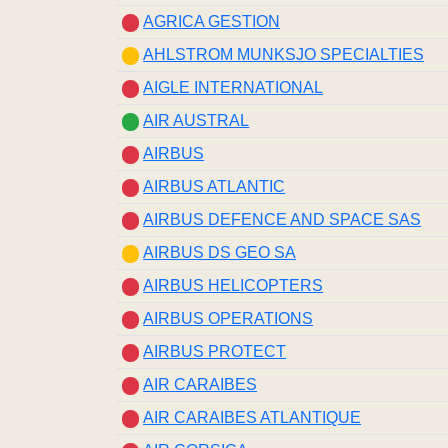
AGRICA GESTION
AHLSTROM MUNKSJO SPECIALTIES
AIGLE INTERNATIONAL
AIR AUSTRAL
AIRBUS
AIRBUS ATLANTIC
AIRBUS DEFENCE AND SPACE SAS
AIRBUS DS GEO SA
AIRBUS HELICOPTERS
AIRBUS OPERATIONS
AIRBUS PROTECT
AIR CARAIBES
AIR CARAIBES ATLANTIQUE