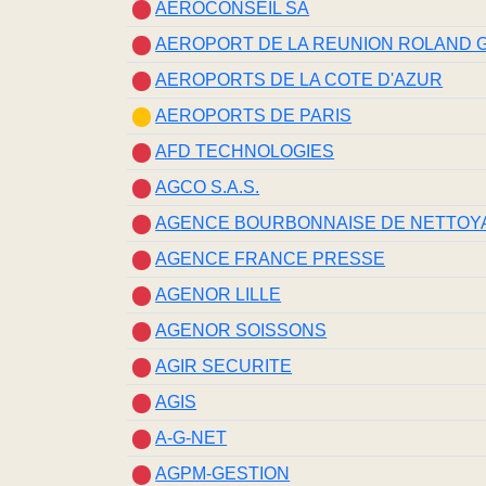
AEROCONSEIL SA
AEROPORT DE LA REUNION ROLAND
AEROPORTS DE LA COTE D'AZUR
AEROPORTS DE PARIS
AFD TECHNOLOGIES
AGCO S.A.S.
AGENCE BOURBONNAISE DE NETTOY
AGENCE FRANCE PRESSE
AGENOR LILLE
AGENOR SOISSONS
AGIR SECURITE
AGIS
A-G-NET
AGPM-GESTION