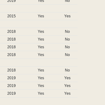
2019
Yes
No
2015
Yes
Yes
2018
Yes
No
2018
Yes
No
2018
Yes
No
2018
Yes
No
2018
Yes
No
2019
Yes
Yes
2019
Yes
Yes
2019
Yes
Yes