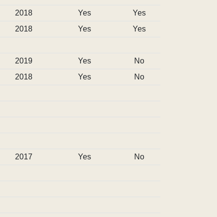
2018
Yes
Yes
2018
Yes
Yes
2019
Yes
No
2018
Yes
No
2017
Yes
No