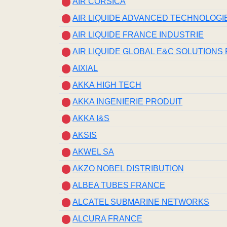
AIR CORSICA
AIR LIQUIDE ADVANCED TECHNOLOGI
AIR LIQUIDE FRANCE INDUSTRIE
AIR LIQUIDE GLOBAL E&C SOLUTIONS
AIXIAL
AKKA HIGH TECH
AKKA INGENIERIE PRODUIT
AKKA I&S
AKSIS
AKWEL SA
AKZO NOBEL DISTRIBUTION
ALBEA TUBES FRANCE
ALCATEL SUBMARINE NETWORKS
ALCURA FRANCE