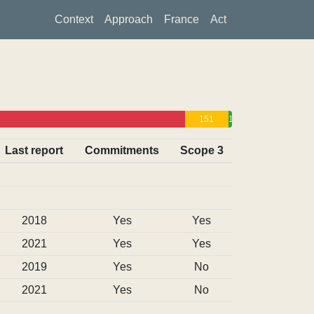
Context
Approach
France
Act
151
13
0
Last report
Commitments
Scope 3
2018
Yes
Yes
2021
Yes
Yes
2019
Yes
No
2021
Yes
No