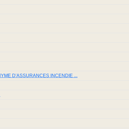
NYME D'ASSURANCES INCENDIE ...
S