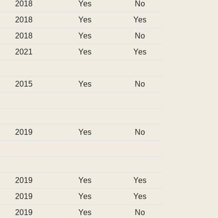
2018
Yes
No
2018
Yes
Yes
2018
Yes
No
2021
Yes
Yes
2015
Yes
No
2019
Yes
No
2019
Yes
Yes
2019
Yes
Yes
2019
Yes
No