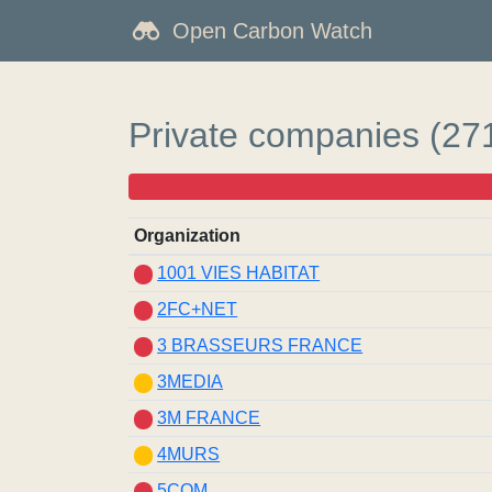
Open Carbon Watch
Private companies (27
Organization
1001 VIES HABITAT
2FC+NET
3 BRASSEURS FRANCE
3MEDIA
3M FRANCE
4MURS
5COM