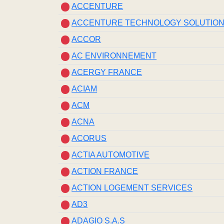
ACCENTURE
ACCENTURE TECHNOLOGY SOLUTIO
ACCOR
AC ENVIRONNEMENT
ACERGY FRANCE
ACIAM
ACM
ACNA
ACORUS
ACTIA AUTOMOTIVE
ACTION FRANCE
ACTION LOGEMENT SERVICES
AD3
ADAGIO S.A.S