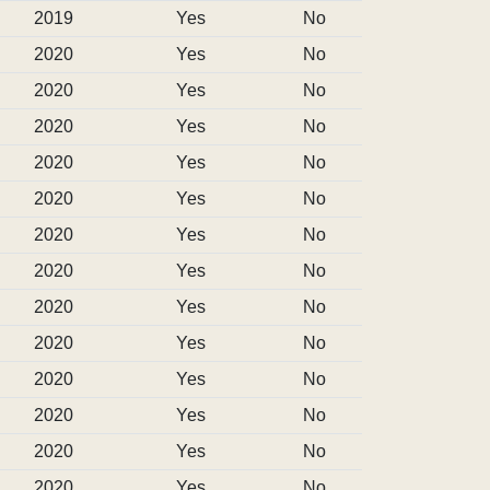
2019
Yes
No
2020
Yes
No
2020
Yes
No
2020
Yes
No
2020
Yes
No
2020
Yes
No
2020
Yes
No
2020
Yes
No
2020
Yes
No
2020
Yes
No
2020
Yes
No
2020
Yes
No
2020
Yes
No
2020
Yes
No