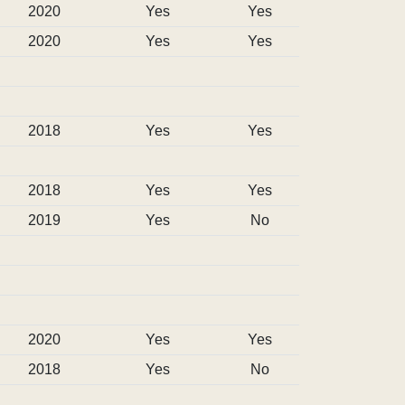
2020
Yes
Yes
2020
Yes
Yes
2018
Yes
Yes
2018
Yes
Yes
2019
Yes
No
2020
Yes
Yes
2018
Yes
No